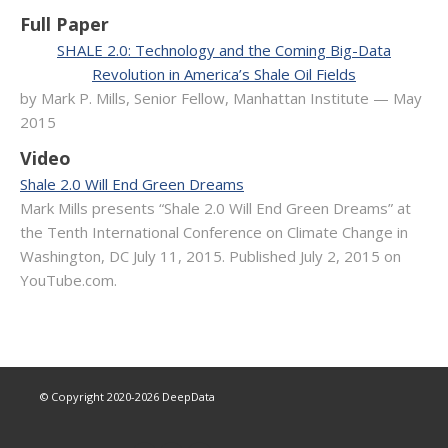
Full Paper
SHALE 2.0: Technology and the Coming Big-Data
Revolution in America’s Shale Oil Fields
by Mark P. Mills, Senior Fellow, Manhattan Institute — May
2015
Video
Shale 2.0 Will End Green Dreams
Mark Mills presents “Shale 2.0 Will End Green Dreams” at
the Tenth International Conference on Climate Change in
Washington, DC July 11, 2015. Published July 2, 2015 on
YouTube.com.
© Copyright 2020-
2026
DeepData