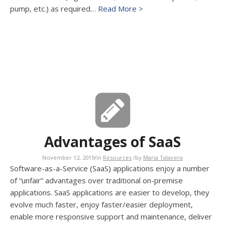
pump, etc.) as required…
Read More >
Advantages of SaaS
November 12, 2019
/
in
Resources
/
by
Maria Talavera
Software-as-a-Service (SaaS) applications enjoy a number
of “unfair” advantages over traditional on-premise
applications. SaaS applications are easier to develop, they
evolve much faster, enjoy faster/easier deployment,
enable more responsive support and maintenance, deliver