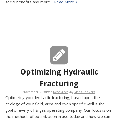
social benefits and more…
Read More >
Optimizing Hydraulic
Fracturing
November 6, 2019
/
in
Resources
/
by
Maria Talavera
Optimizing your hydraulic fracturing, based upon the
geology of your field, area and even specific well is the
goal of every oil & gas operating company. Our focus is on
the methods of optimization in use today and how we can