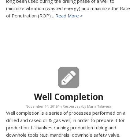
long been used during the drilling phase of a well to
minimize vibration (wasted energy) and maximize the Rate
of Penetration (ROP)…
Read More >
Well Completion
November 14, 2019
/
in
Resources
/
by
Maria Talavera
Well completion is a series of processes performed on a
drilled and cased oil & gas well, in order to prepare it for
production. It involves running production tubing and
downhole tools (e.g. mandrels, downhole safety valve,