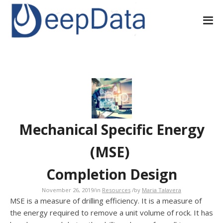
Mechanical Specific Energy
(MSE)
Completion Design
November 26, 2019
/
in
Resources
/
by
Maria Talavera
MSE is a measure of drilling efficiency. It is a measure of
the energy required to remove a unit volume of rock. It has