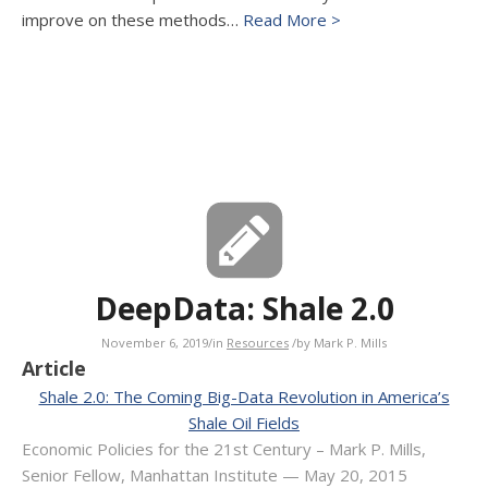
improve on these methods…
Read More >
DeepData: Shale 2.0
November 6, 2019
/
in
Resources
/
by
Mark P. Mills
Article
Shale 2.0: The Coming Big-Data Revolution in America’s
Shale Oil Fields
Economic Policies for the 21st Century – Mark P. Mills,
Senior Fellow, Manhattan Institute — May 20, 2015