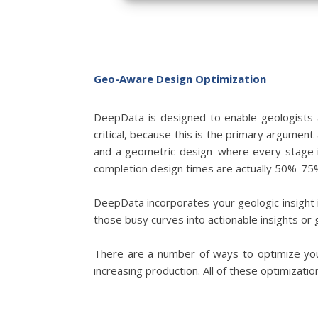
Geo-Aware Design Optimization
DeepData is designed to enable geologists a
critical, because this is the primary argumen
and a geometric design–where every stage 
completion design times are actually 50%-75%
DeepData incorporates your geologic insight i
those busy curves into actionable insights or 
There are a number of ways to optimize your
increasing production. All of these optimizati