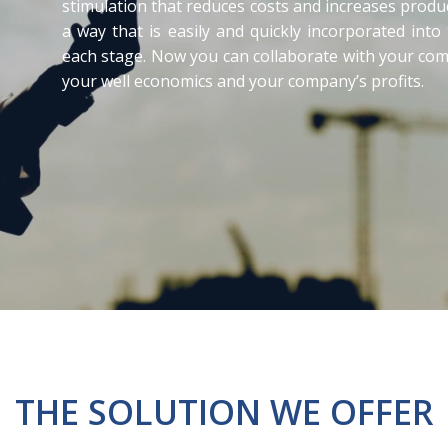
stimulation that reduces costs and increases produc
a way that is easily and quickly incorporated into
each stage. Now you can collaborate with your comp
your well economics and your company’s profits.
THE SOLUTION WE OFFER