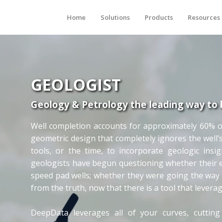
Home
Solutions
Products
Resources
GEOLOGIST
Geology & Petrology the leading way to 
Well completion accounts for approximately 60% of t
geometric design that completely ignores the well’
tools, or the time, to incorporate geologic insi
geologists have begun questioning whether their ex
speed pad wells; whether they were going the way 
from the truth, now that there is a tool that levera
DeepData leverages all of your curves, cutting 