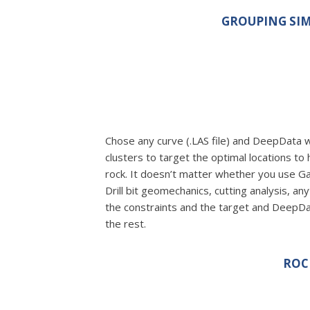
GROUPING SIM
Chose any curve (.LAS file) and DeepData wi
clusters to target the optimal locations to 
rock. It doesn’t matter whether you use 
Drill bit geomechanics, cutting analysis, an
the constraints and the target and DeepD
the rest.
ROC