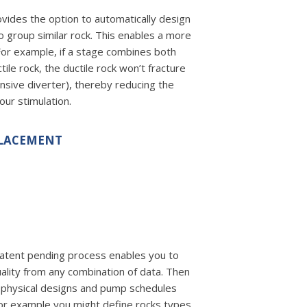
ides the option to automatically design
o group similar rock. This enables a more
 For example, if a stage combines both
ctile rock, the ductile rock won’t fracture
nsive diverter), thereby reducing the
your stimulation.
PLACEMENT
atent pending process enables you to
uality from any combination of data. Then
 physical designs and pump schedules
For example you might define rocks types