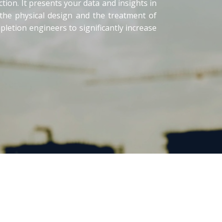
tion. It presents your data and insights in
 the physical design and the treatment of
letion engineers to significantly increase