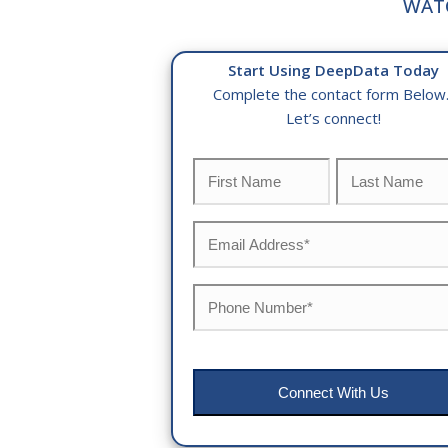
WAT
Start Using DeepData Today
Complete the contact form Below
Let’s connect!
Name
*
First
Last
Email
*
Phone
*
CAPTCHA