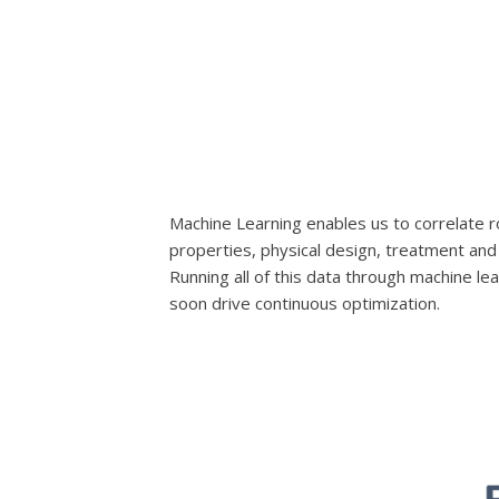
Machine Learning enables us to correlate r
properties, physical design, treatment and 
Running all of this data through machine lear
soon drive continuous optimization.