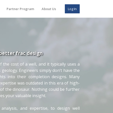
Partner Program
About Us
Log In
better frac design
he cost of a well, and it typically uses a
s geology. Engineers simply don’t have the
ghts into their completion designs. Many
pertise was outdated in this era of high-
of the dinosaur. Nothing could be further
ges your valuable insight.
analysis, and expertise, to design well