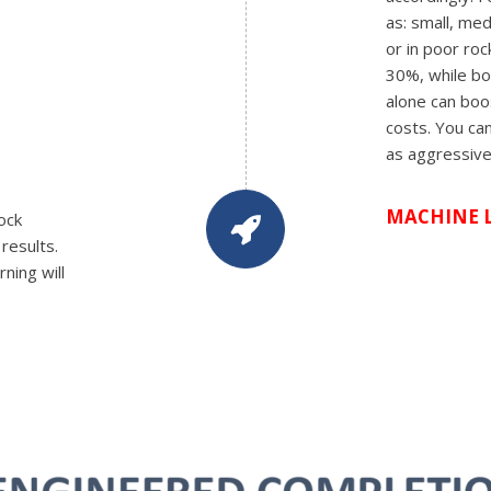
as: small, me
or in poor ro
30%, while boo
alone can boos
costs. You can
as aggressive
MACHINE 
ock
results.
ning will