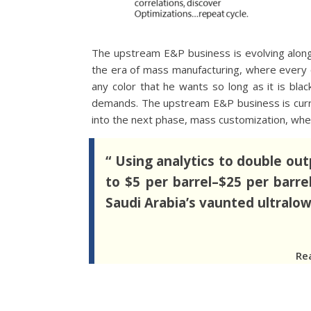
The upstream E&P business is evolving along 
the era of mass manufacturing, where every 
any color that he wants so long as it is bla
demands. The upstream E&P business is curre
into the next phase, mass customization, wher
“ Using analytics to double out
to $5 per barrel–$25 per barre
Saudi Arabia’s vaunted ultralow-
Re