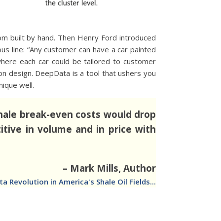
tom built by hand. Then Henry Ford introduced
s line: “Any customer can have a car painted
 where each car could be tailored to customer
n design. DeepData is a tool that ushers you
ique well.
 shale break-even costs would drop
itive in volume and in price with
– Mark Mills, Author
Revolution in America's Shale Oil Fields...