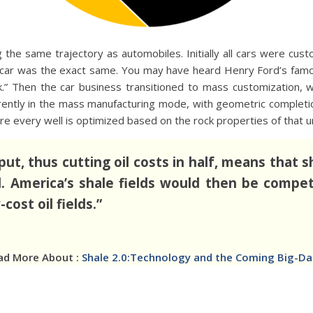
the same trajectory as automobiles. Initially all cars were cus
car was the exact same. You may have heard Henry Ford’s famou
ck.” Then the car business transitioned to mass customization,
ntly in the mass manufacturing mode, with geometric completio
e every well is optimized based on the rock properties of that un
put, thus cutting oil costs in half, means that
l. America’s shale fields would then be compet
cost oil fields.”
ad More About :
Shale 2.0:Technology and the Coming Big-Data 