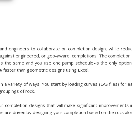
nd engineers to collaborate on completion design, while reduc
t against engineered, or geo-aware, completions. The completion 
is the same and you use one pump schedule–is the only option
 faster than geometric designs using Excel.
n a variety of ways. You start by loading curves (LAS files) for 
groupings of rock.
 completion designs that will make significant improvements 
ons are driven by designing your completion based on the rock alo