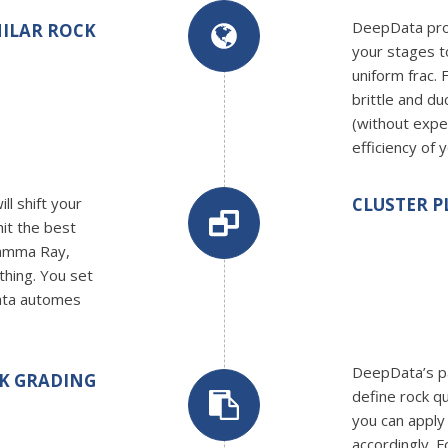
DeepData prov
ILAR ROCK
your stages t
uniform frac.
brittle and du
(without expe
efficiency of 
ll shift your
CLUSTER 
hit the best
Gamma Ray,
ything. You set
ata automes
DeepData’s p
K GRADING
define rock q
you can apply
accordingly. 