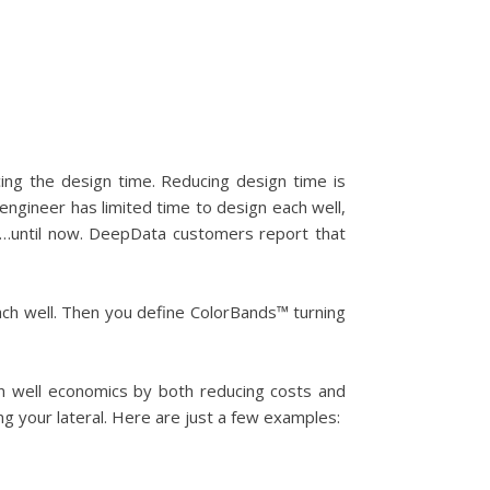
ing the design time. Reducing design time is
engineer has limited time to design each well,
…until now. DeepData customers report that
each well. Then you define ColorBands™ turning
in well economics by both reducing costs and
ng your lateral. Here are just a few examples: