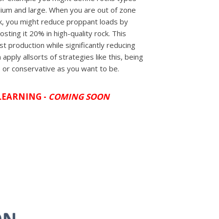
dium and large. When you are out of zone
ck, you might reduce proppant loads by
sting it 20% in high-quality rock. This
t production while significantly reducing
 apply allsorts of strategies like this, being
 or conservative as you want to be.
LEARNING -
COMING SOON